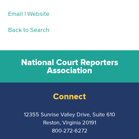
Email
|
Website
Back to Search
National Court Reporters
Association
Connect
12355 Sunrise Valley Drive, Suite 610
Reston, Virginia 20191
800-272-6272