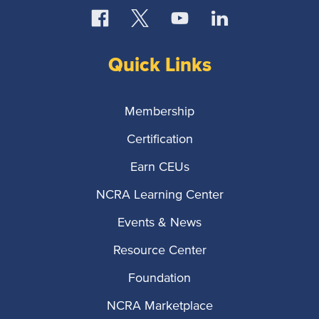
Quick Links
Membership
Certification
Earn CEUs
NCRA Learning Center
Events & News
Resource Center
Foundation
NCRA Marketplace