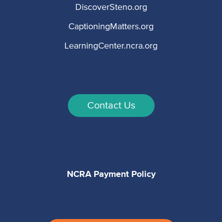
DiscoverSteno.org
CaptioningMatters.org
LearningCenter.ncra.org
Contact Us
NCRA Payment Policy