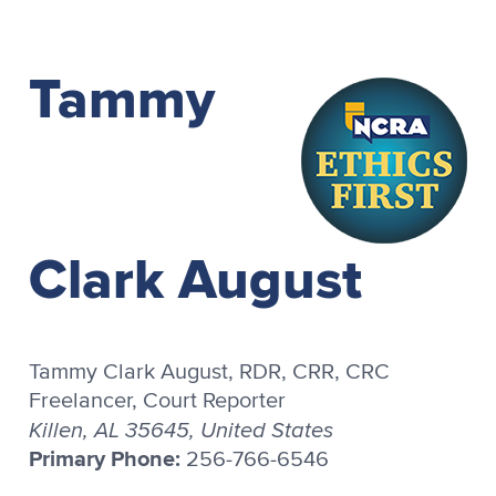
Tammy
Clark August
Tammy Clark August, RDR, CRR, CRC
Freelancer, Court Reporter
Killen, AL 35645, United States
Primary Phone:
256-766-6546