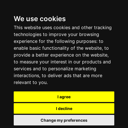
We use cookies
This website uses cookies and other tracking
technologies to improve your browsing
experience for the following purposes:
to
enable basic functionality of the website
,
to
provide a better experience on the website
,
to measure your interest in our products and
services and to personalize marketing
interactions
,
to deliver ads that are more
relevant to you
.
I agree
I decline
Change my preferences