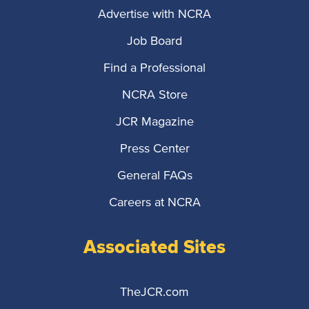
Advertise with NCRA
Job Board
Find a Professional
NCRA Store
JCR Magazine
Press Center
General FAQs
Careers at NCRA
Associated Sites
TheJCR.com