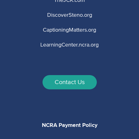
TheJCR.com
DiscoverSteno.org
CaptioningMatters.org
LearningCenter.ncra.org
Contact Us
NCRA Payment Policy