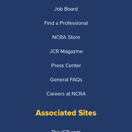
Job Board
Find a Professional
NCRA Store
JCR Magazine
Press Center
General FAQs
Careers at NCRA
Associated Sites