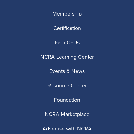
Membership
Certification
Earn CEUs
NCRA Learning Center
Events & News
Resource Center
Foundation
NCRA Marketplace
Advertise with NCRA