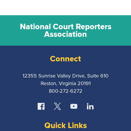
National Court Reporters
Association
Connect
12355 Sunrise Valley Drive, Suite 610
Reston, Virginia 20191
800-272-6272
Quick Links