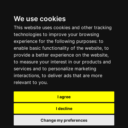
We use cookies
This website uses cookies and other tracking
technologies to improve your browsing
experience for the following purposes:
to
enable basic functionality of the website
,
to
provide a better experience on the website
,
to measure your interest in our products and
services and to personalize marketing
interactions
,
to deliver ads that are more
relevant to you
.
I agree
I decline
Change my preferences