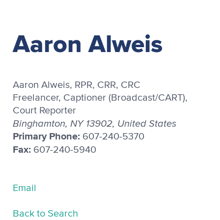
Aaron Alweis
Aaron Alweis, RPR, CRR, CRC
Freelancer, Captioner (Broadcast/CART),
Court Reporter
Binghamton, NY 13902, United States
Primary Phone:
607-240-5370
Fax:
607-240-5940
Email
Back to Search